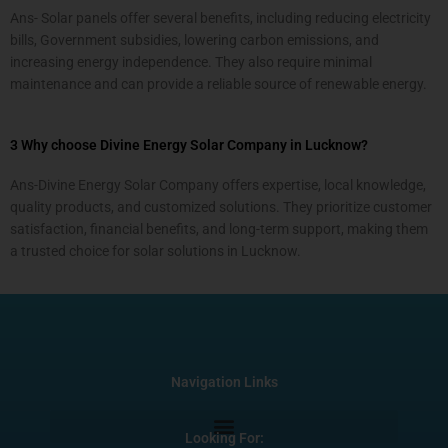
Ans- Solar panels offer several benefits, including reducing electricity
bills, Government subsidies, lowering carbon emissions, and
increasing energy independence. They also require minimal
maintenance and can provide a reliable source of renewable energy.
3 Why choose Divine Energy Solar Company in Lucknow?
Ans-Divine Energy Solar Company offers expertise, local knowledge,
quality products, and customized solutions. They prioritize customer
satisfaction, financial benefits, and long-term support, making them
a trusted choice for solar solutions in Lucknow.
Navigation Links
Looking For: