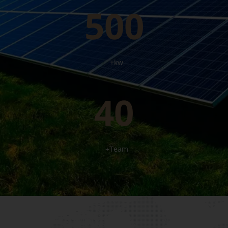
500
+kw
40
+Team