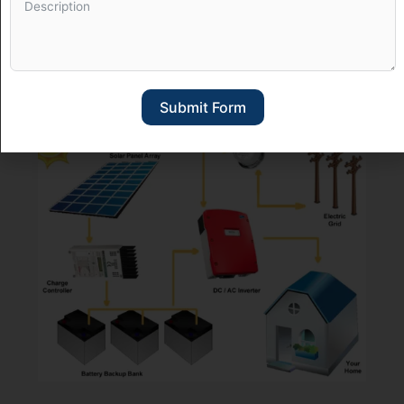
Solar Off-Grid Systems
Submit Form