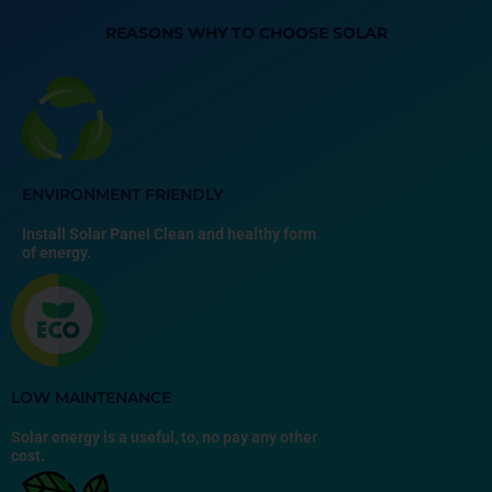
REASONS WHY TO CHOOSE SOLAR
ENVIRONMENT FRIENDLY
Install Solar Panel Clean and healthy form
of energy.
LOW MAINTENANCE
Solar energy is a useful, to, no pay any other
cost.