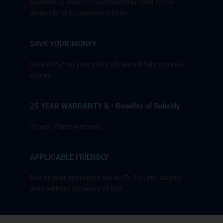
Lucknow is known to satisfactorily cater to the
demands of its customers base.
SAVE YOUR MONEY
Save 90 % * on your utility bill, we will help you save
money.
25 YEAR WARRANTY & • Benefits of Subsidy
25 year Panel warranty.
APPLICABLE FRIENDLY
Run all your appliances like Ac,Tv, Fan etc. as you
were without the worry of bills