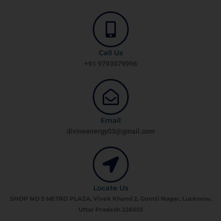
Call Us
+91 9793079996
Email
divineenergy03@gmail.com
Locate Us
SHOP NO 5 METRO PLAZA, Vivek Khand 2, Gomti Nagar, Lucknow,
Uttar Pradesh 226010