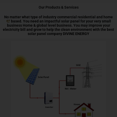
Our Products & Services
No matter what type of industry commercial residential and home
based. You need an impactful solar panel for your very small
business Home & global level business. You may improve your
electricity bill and grow to help the clean environment with the best
solar panel company
DIVINE ENERGY