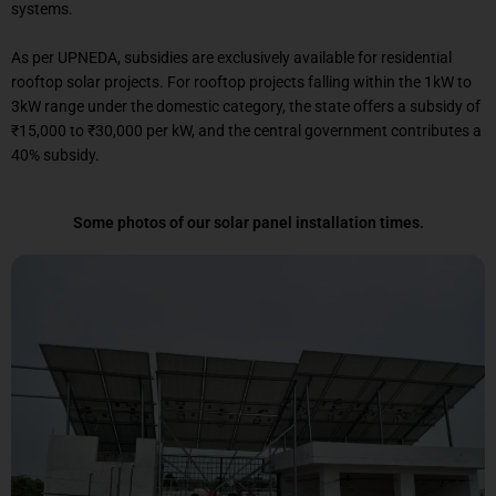
systems.
As per UPNEDA, subsidies are exclusively available for residential
rooftop solar projects. For rooftop projects falling within the 1kW to
3kW range under the domestic category, the state offers a subsidy of
₹15,000 to ₹30,000 per kW, and the central government contributes a
40% subsidy.
Some photos of our solar panel installation times.