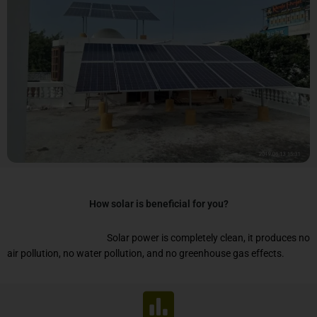
How solar is beneficial for you?
Solar power is completely clean, it produces no
air pollution, no water pollution, and no greenhouse gas effects.