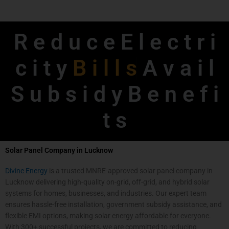
R e d u c e E l e c t r i
c i t y
B
i
l
l
s
A v a i l
S u b s i d y B e n e f i
t s
Solar Panel Company in Lucknow
Divine Energy
is a trusted MNRE-approved solar panel company in
Lucknow delivering high-quality on-grid, off-grid, and hybrid solar
systems for homes, businesses, and industries. Our expert team
ensures hassle-free installation, government subsidy assistance, and
flexible EMI options, making solar energy affordable for everyone.
With 300+ successful projects, we are committed to reducing