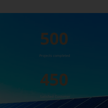
500
Projects completed
450
Satisfied Customer