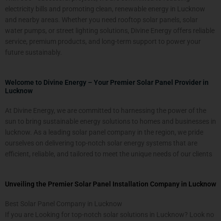
electricity bills and promoting clean, renewable energy in Lucknow
and nearby areas. Whether you need rooftop solar panels, solar
water pumps, or street lighting solutions, Divine Energy offers reliable
service, premium products, and long-term support to power your
future sustainably.
Welcome to Divine Energy – Your Premier Solar Panel Provider in
Lucknow
At Divine Energy, we are committed to harnessing the power of the
sun to bring sustainable energy solutions to homes and businesses in
lucknow. As a leading solar panel company in the region, we pride
ourselves on delivering top-notch solar energy systems that are
efficient, reliable, and tailored to meet the unique needs of our clients
Unveiling the Premier Solar Panel Installation Company in Lucknow
Best Solar Panel Company in Lucknow
If you are Looking for top-notch solar solutions in Lucknow
? Look no