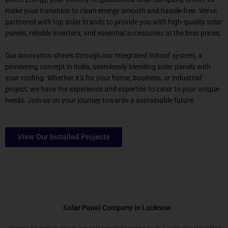
make your transition to clean energy smooth and hassle-free. We’ve
partnered with top solar brands to provide you with high-quality solar
panels, reliable inverters, and essential accessories at the best prices.
Our innovation shines through our Integrated InRoof system, a
pioneering concept in India, seamlessly blending solar panels with
your roofing. Whether it’s for your home, business, or industrial
project, we have the experience and expertise to cater to your unique
needs. Join us on your journey towards a sustainable future
View Our Installed Projects
Solar Panel Company in Lucknow