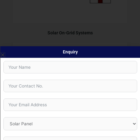
Solar On-Grid Systems
Enquiry