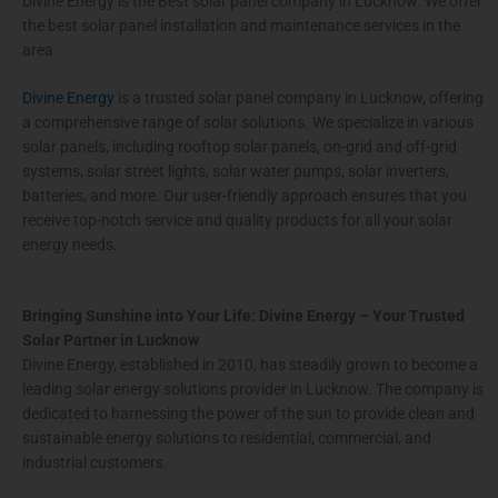
Divine Energy is the Best solar panel company in Lucknow. We offer
the best solar panel installation and maintenance services in the
area
Divine Energy
is a trusted solar panel company in Lucknow, offering
a comprehensive range of solar solutions. We specialize in various
solar panels, including rooftop solar panels, on-grid and off-grid
systems, solar street lights, solar water pumps, solar inverters,
batteries, and more. Our user-friendly approach ensures that you
receive top-notch service and quality products for all your solar
energy needs.
Bringing Sunshine into Your Life: Divine Energy – Your Trusted
Solar Partner in Lucknow
Divine Energy, established in 2010, has steadily grown to become a
leading solar energy solutions provider in Lucknow. The company is
dedicated to harnessing the power of the sun to provide clean and
sustainable energy solutions to residential, commercial, and
industrial customers.