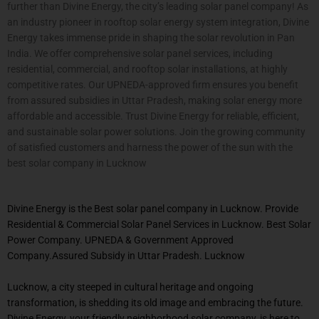
further than Divine Energy, the city’s leading solar panel company! As
an industry pioneer in rooftop solar energy system integration, Divine
Energy takes immense pride in shaping the solar revolution in Pan
India. We offer comprehensive solar panel services, including
residential, commercial, and rooftop solar installations, at highly
competitive rates. Our UPNEDA-approved firm ensures you benefit
from assured subsidies in Uttar Pradesh, making solar energy more
affordable and accessible. Trust Divine Energy for reliable, efficient,
and sustainable solar power solutions. Join the growing community
of satisfied customers and harness the power of the sun with the
best solar company in
Lucknow
Divine Energy is the Best solar panel company in Lucknow. Provide
Residential & Commercial Solar Panel Services in Lucknow. Best Solar
Power Company. UPNEDA & Government Approved
Company.Assured Subsidy in Uttar Pradesh. Lucknow
Lucknow, a city steeped in cultural heritage and ongoing
transformation, is shedding its old image and embracing the future.
Divine Energy, your friendly neighborhood solar company, is here to