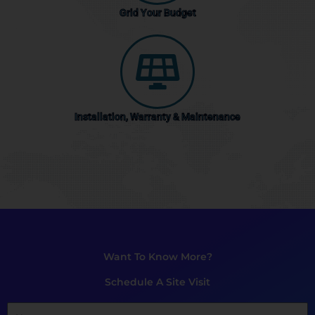
Grid Your Budget
Installation, Warranty & Maintenance
Want To Know More?
Schedule A Site Visit