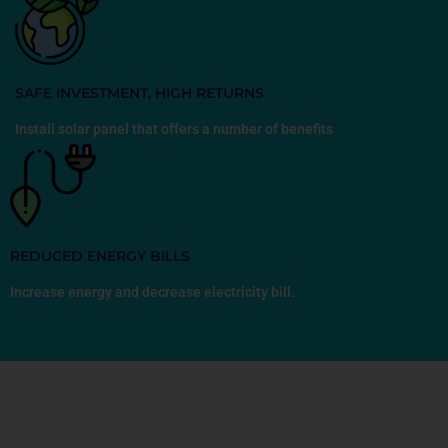
SAFE INVESTMENT, HIGH RETURNS
Install solar panel that offers a number of benefits
REDUCED ENERGY BILLS
Increase energy and decrease electricity bill.