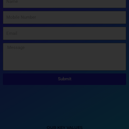
Submit
OUR KEY VALUES