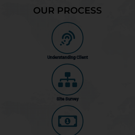
OUR PROCESS
Understanding Client
Site Survey