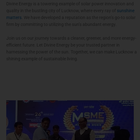
Divine Energy is a towering example of solar power innovation and
quality in the bustling city of Lucknow, where every ray of
sunshine
matters
. We have developed a reputation as the region’s go-to solar
firm by committing to utilizing the sun’s abundant energy.
Join us on our journey towards a cleaner, greener, and more energy-
efficient future. Let Divine Energy be your trusted partner in
harnessing the power of the sun. Together, we can make Lucknow a
shining example of sustainable living.