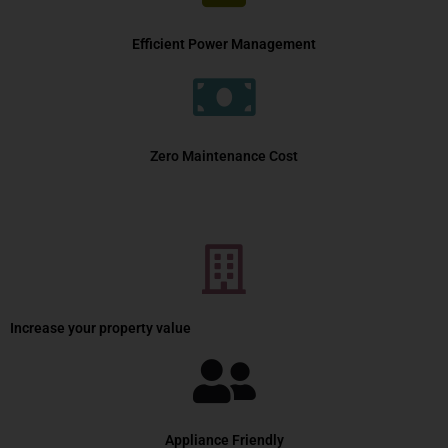
Efficient Power Management
Zero Maintenance Cost
Increase your property value
Appliance Friendly