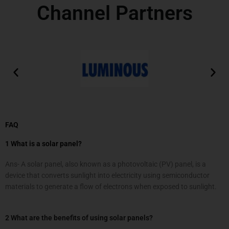
Channel Partners
FAQ
1 What is a solar panel?
Ans- A solar panel, also known as a photovoltaic (PV) panel, is a
device that converts sunlight into electricity using semiconductor
materials to generate a flow of electrons when exposed to sunlight.
2 What are the benefits of using solar panels?