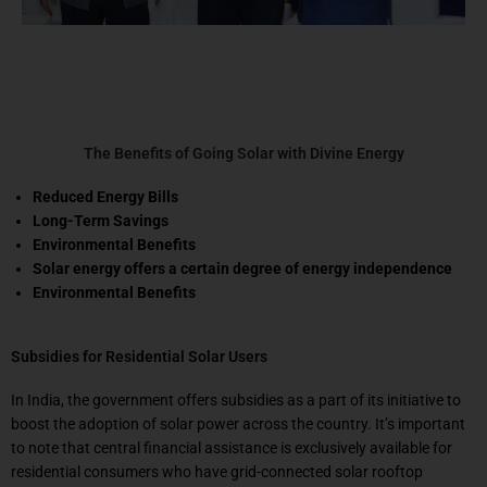
The Benefits of Going Solar with Divine Energy
Reduced Energy Bills
Long-Term Savings
Environmental Benefits
Solar energy offers a certain degree of energy independence
Environmental Benefits
Subsidies for Residential Solar Users
In India, the government offers subsidies as a part of its initiative to
boost the adoption of solar power across the country. It’s important
to note that central financial assistance is exclusively available for
residential consumers who have grid-connected solar rooftop