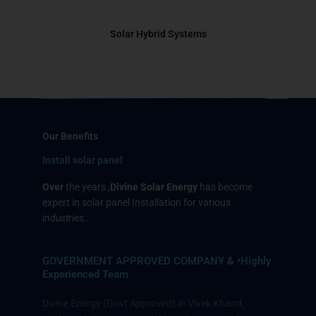
Solar Hybrid Systems
Our Benefits
Install solar panel
Over
the years
,
Divine Solar Energy
has become
expert in solar panel Installation for various
industries..
GOVERNMENT APPROVED COMPANY & •Highly
Experienced Team
Divine Energy (Govt Approved) in Vivek Khand,