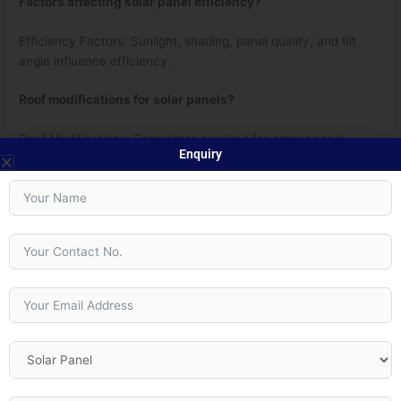
Factors affecting solar panel efficiency?
Efficiency Factors: Sunlight, shading, panel quality, and tilt
angle influence efficiency.
Roof modifications for solar panels?
Roof Modifications: Sometimes required for proper panel
Enquiry
placement.
Time to recoup solar panel investment?
Payback Time: Around 5-10 years, depending on factors like
energy savings and incentives.
←
Previous Post
Next Post
→