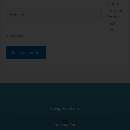
in this
browser
Website
for the
next
time I
comment.
Navigation Links
Looking For: