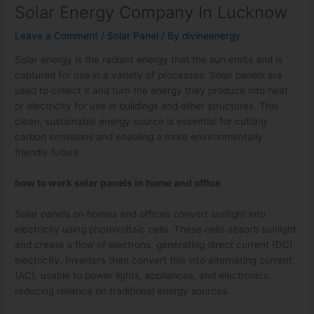
Solar Energy Company In Lucknow
Leave a Comment
/
Solar Panel
/ By
divineenergy
Solar energy is the radiant energy that the sun emits and is
captured for use in a variety of processes. Solar panels are
used to collect it and turn the energy they produce into heat
or electricity for use in buildings and other structures. This
clean, sustainable energy source is essential for cutting
carbon emissions and enabling a more environmentally
friendly future.
how to work solar panels in home and office
Solar panels on homes and offices convert sunlight into
electricity using photovoltaic cells. These cells absorb sunlight
and create a flow of electrons, generating direct current (DC)
electricity. Inverters then convert this into alternating current
(AC), usable to power lights, appliances, and electronics,
reducing reliance on traditional energy sources.