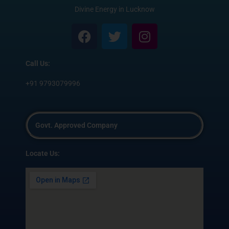
Divine Energy in Lucknow
F
T
I
a
w
n
c
i
s
Call Us:
e
t
t
b
t
a
+91 9793079996
o
e
g
o
r
r
k
a
Govt. Approved Company
m
Locate Us: