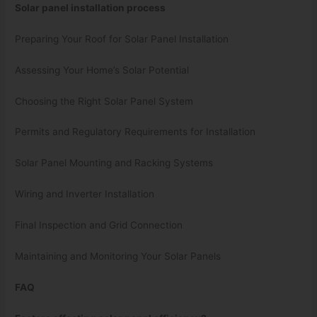
Solar panel installation process
Preparing Your Roof for Solar Panel Installation
Assessing Your Home’s Solar Potential
Choosing the Right Solar Panel System
Permits and Regulatory Requirements for Installation
Solar Panel Mounting and Racking Systems
Wiring and Inverter Installation
Final Inspection and Grid Connection
Maintaining and Monitoring Your Solar Panels
FAQ